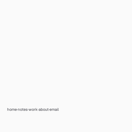
home
·
notes
·
work
·
about
·
email