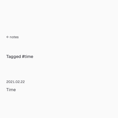
← notes
Tagged
#
time
2021.02.22
Time